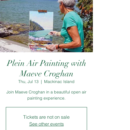
Plein Air Painting with
Maeve Croghan
Thu, Jul 13
  |  
Mackinac Island
Join Maeve Croghan in a beautiful open air
painting experience.
Tickets are not on sale
See other events