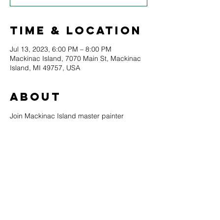
Time & Location
Jul 13, 2023, 6:00 PM – 8:00 PM
Mackinac Island, 7070 Main St, Mackinac
Island, MI 49757, USA
About
Join Mackinac Island master painter 
Maeve Croghan for an open-air painting 
experience overlooking the beautiful 
Mackinac Island marina. Maeve will teach 
students about her painting philosophy, 
techniques, and assist each painter 
through a guided creative process 
resulting in a beautiful painting. All skill 
levels are welcome, and all materials are 
provided.