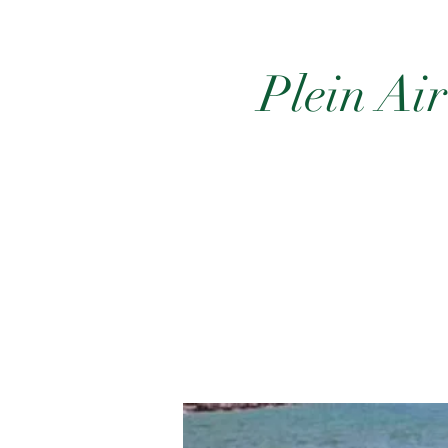
Plein Ai