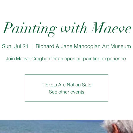
r Painting with Maev
Sun, Jul 21
  |  
Richard & Jane Manoogian Art Museum
Join Maeve Croghan for an open air painting experience.
Tickets Are Not on Sale
See other events