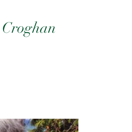
e Croghan