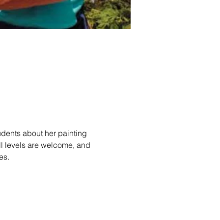
udents about her painting 
ll levels are welcome, and 
es.