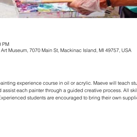
30 PM
Art Museum, 7070 Main St, Mackinac Island, MI 49757, USA
ainting experience course in oil or acrylic. Maeve will teach st
 assist each painter through a guided creative process. All ski
 Experienced students are encouraged to bring their own suppli