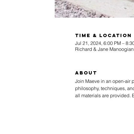
Time & Location
Jul 21, 2024, 6:00 PM – 8:
Richard & Jane Manoogian 
About
Join Maeve in an open-air p
philosophy, techniques, and
all materials are provided.