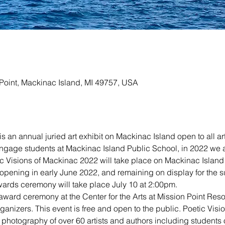
n Point, Mackinac Island, MI 49757, USA
s an annual juried art exhibit on Mackinac Island open to all art
engage students at Mackinac Island Public School, in 2022 we a
tic Visions of Mackinac 2022 will take place on Mackinac Island
, opening in early June 2022, and remaining on display for the
ards ceremony will take place July 10 at 2:00pm.
award ceremony at the Center for the Arts at Mission Point Resor
anizers. This event is free and open to the public. Poetic Visi
 photography of over 60 artists and authors including students o