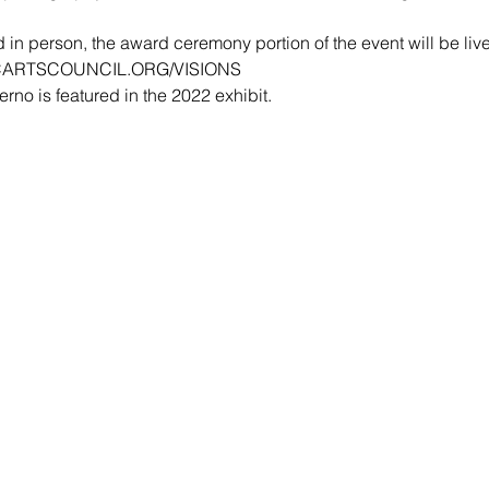
 in person, the award ceremony portion of the event will be liv
ARTSCOUNCIL.ORG/VISIONS
no is featured in the 2022 exhibit.