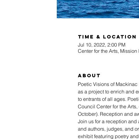
Time & Location
Jul 10, 2022, 2:00 PM
Center for the Arts, Missio
About
Poetic Visions of Mackinac i
as a project to enrich and 
to entrants of all ages. Poe
Council Center for the Arts
October). Reception and aw
Join us for a reception and 
and authors, judges, and org
exhibit featuring poetry and