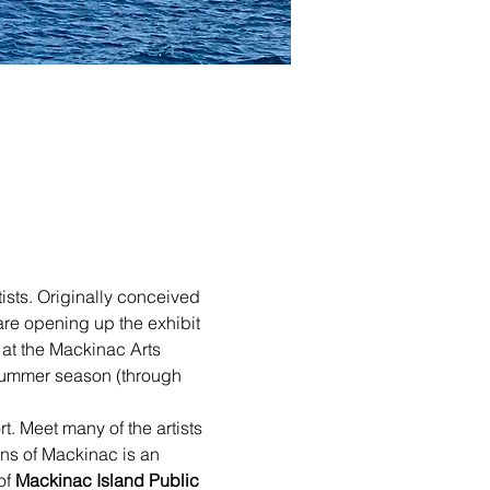
ists. Originally conceived 
re opening up the exhibit 
 at the Mackinac Arts 
 summer season (through 
t. Meet many of the artists 
ons of Mackinac is an 
f 
Mackinac Island Public 