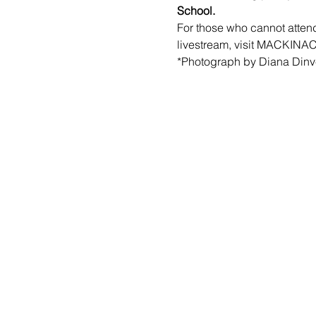
School.
For those who cannot attend
livestream, visit 
MACKINAC
*Photograph by Diana Dinver