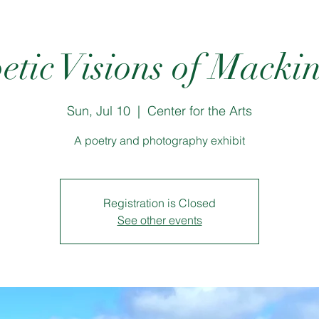
etic Visions of Macki
Sun, Jul 10
  |  
Center for the Arts
A poetry and photography exhibit
Registration is Closed
See other events