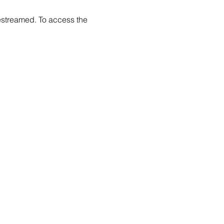
estreamed. To access the 