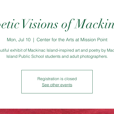
etic Visions of Macki
Mon, Jul 10
  |  
Center for the Arts at Mission Point
utiful exhibit of Mackinac Island-inspired art and poetry by Ma
Island Public School students and adult photographers.
Registration is closed
See other events