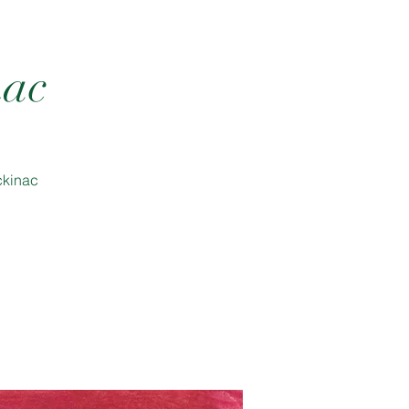
nac
ckinac