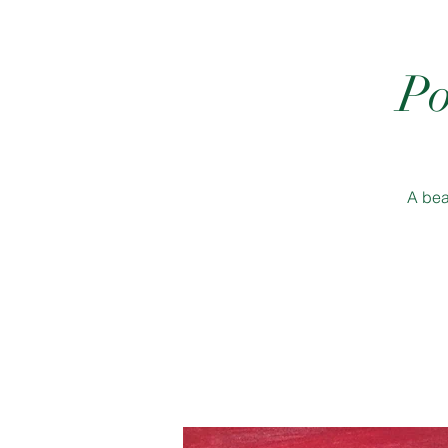
Po
A bea