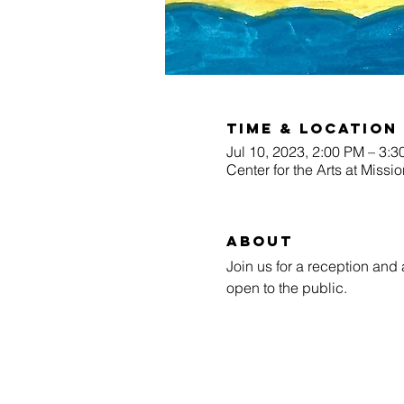
Time & Location
Jul 10, 2023, 2:00 PM – 3:
Center for the Arts at Miss
About
Join us for a reception and 
open to the public.