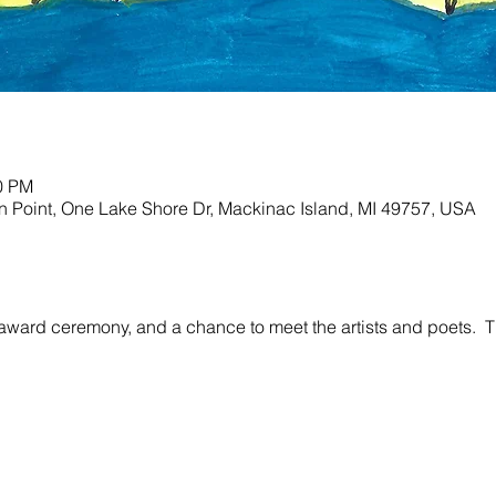
30 PM
ion Point, One Lake Shore Dr, Mackinac Island, MI 49757, USA
award ceremony, and a chance to meet the artists and poets.  Thi