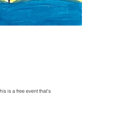
s is a free event that's 