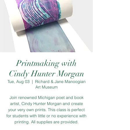
Printmaking with
Cindy Hunter Morgan
Tue, Aug 03
  |  
Richard & Jane Manoogian
Art Museum
Join renowned Michigan poet and book
artist, Cindy Hunter Morgan and create
your very own prints. This class is perfect
for students with little or no experience with
printing. All supplies are provided.