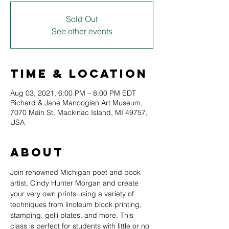
Sold Out
See other events
Time & Location
Aug 03, 2021, 6:00 PM – 8:00 PM EDT
Richard & Jane Manoogian Art Museum,
7070 Main St, Mackinac Island, MI 49757,
USA
About
Join renowned Michigan poet and book 
artist, Cindy Hunter Morgan and create 
your very own prints using a variety of 
techniques from linoleum block printing, 
stamping, gelli plates, and more. This 
class is perfect for students with little or no 