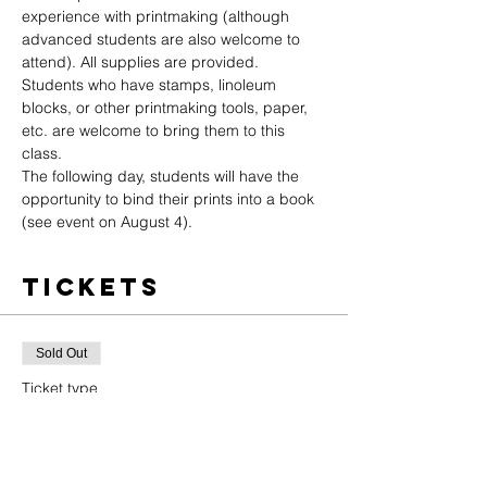
experience with printmaking (although 
advanced students are also welcome to 
attend). All supplies are provided. 
Students who have stamps, linoleum 
blocks, or other printmaking tools, paper, 
etc. are welcome to bring them to this 
class.
The following day, students will have the 
opportunity to bind their prints into a book 
(see event on August 4).
Tickets
Sold Out
Ticket type
General Admission
Price