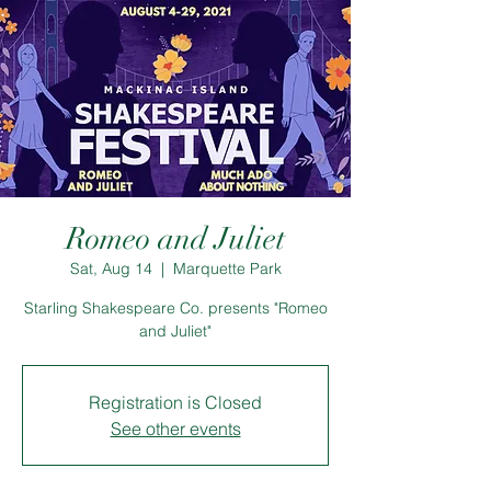
Romeo and Juliet
Sat, Aug 14
  |  
Marquette Park
Starling Shakespeare Co. presents "Romeo
and Juliet"
Registration is Closed
See other events