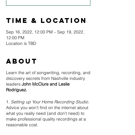
Time & Location
Sep 16, 2022, 12:00 PM – Sep 19, 2022,
12:00 PM
Location is TBD
About
Learn the art of songwriting, recording, and
discovery secrets from Nashville industry
leaders
John McClure and Leslie
Rodriguez.
1.
Setting up Your Home Recording Studio.
Advice you won’t find on the internet about
what you really need (and don’t need) to
make professional quality recordings at a
reasonable cost.