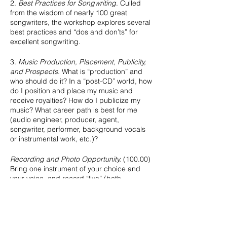
2.
Best Practices for Songwriting
. Culled
from the wisdom of nearly 100 great
songwriters, the workshop explores several
best practices and “dos and don’ts” for
excellent songwriting.
3.
Music Production, Placement, Publicity,
and Prospects.
What is “production” and
who should do it? In a “post-CD” world, how
do I position and place my music and
receive royalties? How do I publicize my
music? What career path is best for me
(audio engineer, producer, agent,
songwriter, performer, background vocals
or instrumental work, etc.)?
Recording and Photo Opportunity.
(100.00)
Bring one instrument of your choice and
your voice, and record “live” (both
instrument and voice simultaneously) a
studio quality demo of an original or cover
song, receiving instruction along the way in
how to set up your own studio to
accomplish the same quality of live