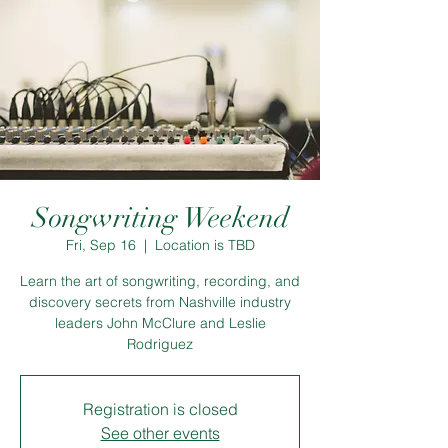
Songwriting Weekend
Fri, Sep 16
  |  
Location is TBD
Learn the art of songwriting, recording, and
discovery secrets from Nashville industry
leaders John McClure and Leslie
Rodriguez
Registration is closed
See other events