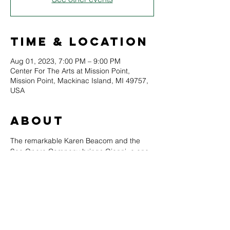
Time & Location
Aug 01, 2023, 7:00 PM – 9:00 PM
Center For The Arts at Mission Point,
Mission Point, Mackinac Island, MI 49757,
USA
About
The remarkable Karen Beacom and the 
Soo Opera Company brings Gianni, a one 
act comedy by Puccini, to vivid life for the 
modern audiences. 
If you have never expereinced opera 
before, this is the performance to sample. 
English subtitles provided. 
August 1st at 7pm, The Mackinac Arts 
Council Center for the Arts, Mission Point 