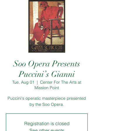
Soo Opera Presents
Puccini’s Gianni
Tue, Aug 01
  |  
Center For The Arts at
Mission Point
Puccini's operatic masterpiece presented
by the Soo Opera.
Registration is closed
See other events