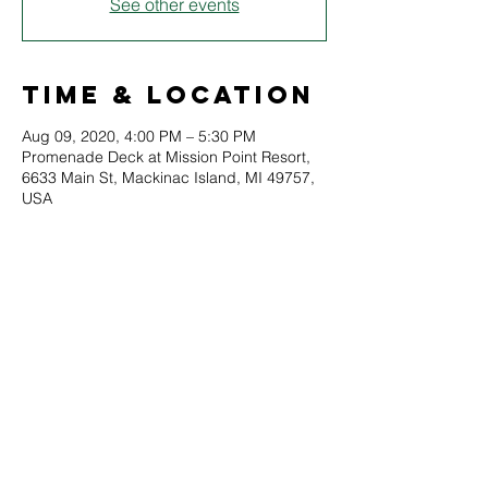
See other events
Time & Location
Aug 09, 2020, 4:00 PM – 5:30 PM
Promenade Deck at Mission Point Resort,
6633 Main St, Mackinac Island, MI 49757,
USA
About
Soo Opera director Karen Beacom is 
joined by Mackinac Island's Glenn Allen 
and others from the Soo Opera to present 
a variety of operatic hits. Please note this is 
an outdoor event and may be subject to 
inclement weather.