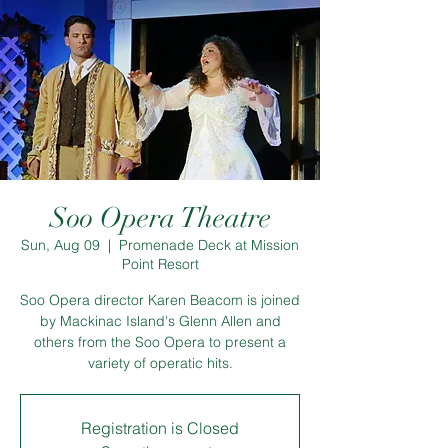
Soo Opera Theatre
Sun, Aug 09
  |  
Promenade Deck at Mission
Point Resort
Soo Opera director Karen Beacom is joined
by Mackinac Island's Glenn Allen and
others from the Soo Opera to present a
variety of operatic hits.
Registration is Closed