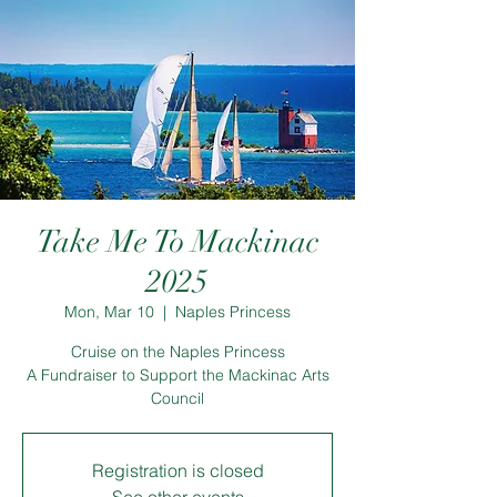
Take Me To Mackinac
2025
Mon, Mar 10
  |  
Naples Princess
Cruise on the Naples Princess
A Fundraiser to Support the Mackinac Arts
Council
Registration is closed