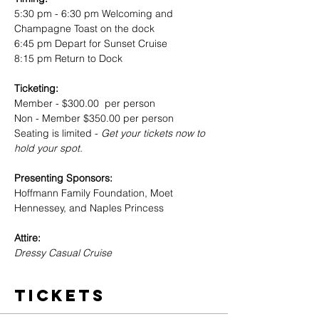
5:30 pm - 6:30 pm Welcoming and 
Champagne Toast on the dock
6:45 pm Depart for Sunset Cruise
8:15 pm Return to Dock 
Ticketing: 
Member - $300.00  per person
Non - Member $350.00 per person 
Seating is limited -
 Get your tickets now to 
hold your spot.
Presenting Sponsors: 
Hoffmann Family Foundation, Moet 
Hennessey, and Naples Princess
Attire: 
Dressy Casual Cruise 
Tickets