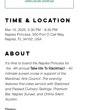
See other events
Time & Location
Mar 10, 2025, 5:30 PM – 8:30 PM
Naples Princess, 550 Port O Call Way,
Naples, FL 34102, USA
About
It's time to board the Naples Princess for 
the  4th annual
Take Me To Mackinac! 
- 
An 
intimate sunset cruise in support of the 
Mackinac Arts Council. The evening 
features first-class service with Stationed 
and Passed Culinary Tastings, Premium 
Bar, Naples Sunset, and Online Silent 
Auction. 
Timing: 