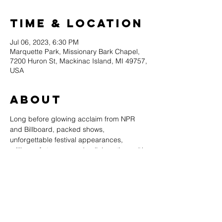
Time & Location
Jul 06, 2023, 6:30 PM
Marquette Park, Missionary Bark Chapel,
7200 Huron St, Mackinac Island, MI 49757,
USA
About
Long before glowing acclaim from ​NPR ​
and ​Billboard​, packed shows, 
unforgettable festival appearances, 
millions of streams, and collaborations with 
everyone from BTS to Kaboom Collective, 
the journey of The Accidentals 
commenced in a public high school 
classroom in Traverse City, MI. As the story 
goes, concertmaster​ ​violinist Savannah 
Buist, and cellist, Katie Larson, raised their 