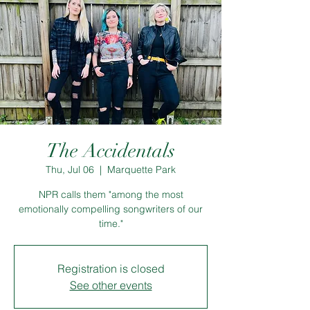
The Accidentals
Thu, Jul 06
  |  
Marquette Park
NPR calls them "among the most
emotionally compelling songwriters of our
time."
Registration is closed
See other events