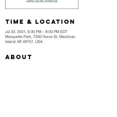
See other events
Time & Location
Jul 22, 2021, 6:30 PM – 8:00 PM EDT
Marquette Park, 7200 Huron St, Mackinac
Island, MI 49757, USA
About
The Pistil Whips are based out of Boyne 
City, MI, where they combine the styles of 
funk, blues, and jazz to make a sound all 
their own. Eric Dane Jaqua plays the 
revolutionary Farmer Foot Drums (a drum 
set operated with the feet only), guitar and 
vocals simultaneously. With William "Love" 
LaTournuea on sax, clarinet, keys and 
beatbox flute.