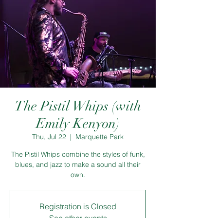
The Pistil Whips (with
Emily Kenyon)
Thu, Jul 22
  |  
Marquette Park
The Pistil Whips combine the styles of funk,
blues, and jazz to make a sound all their
own.
Registration is Closed