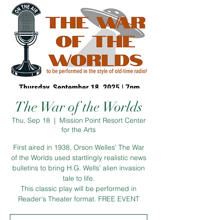
The War of the Worlds
Thu, Sep 18
  |  
Mission Point Resort Center
for the Arts
First aired in 1938, Orson Welles’ The War
of the Worlds used startlingly realistic news
bulletins to bring H.G. Wells’ alien invasion
tale to life.
This classic play will be performed in
Reader's Theater format. FREE EVENT