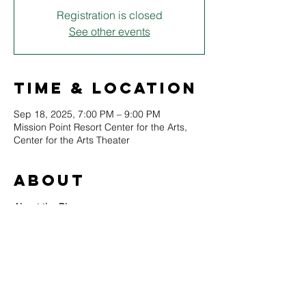
Registration is closed
See other events
Time & Location
Sep 18, 2025, 7:00 PM – 9:00 PM
Mission Point Resort Center for the Arts,
Center for the Arts Theater
About
About the Play
First aired in 1938, Orson Welles’ The War 
of the Worlds used startlingly realistic news 
bulletins to bring H.G. Wells’ alien invasion 
tale to life. The broadcast shocked 
listeners and became a legend of 
American radio—an unforgettable story of 