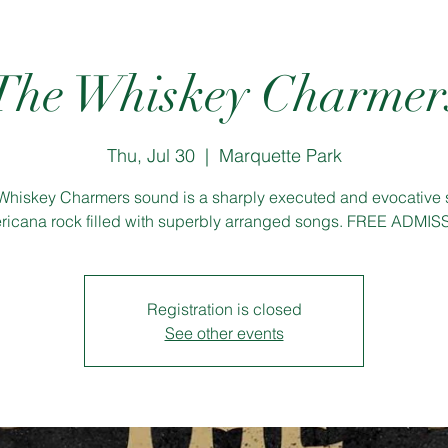
The Whiskey Charmer
Thu, Jul 30
  |  
Marquette Park
Whiskey Charmers sound is a sharply executed and evocative s
icana rock filled with superbly arranged songs. FREE ADMI
Registration is closed
See other events