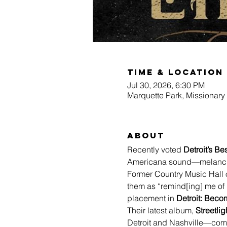
Time & Location
Jul 30, 2026, 6:30 PM
Marquette Park, Missionary
About
Recently voted 
Detroit’s B
Americana sound—melancholy
Former Country Music Hall 
them as “remind[ing] me of 
placement in 
Detroit: Bec
Their latest album, 
Streetlig
Detroit and Nashville—comi