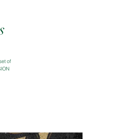
s
et of
SSION