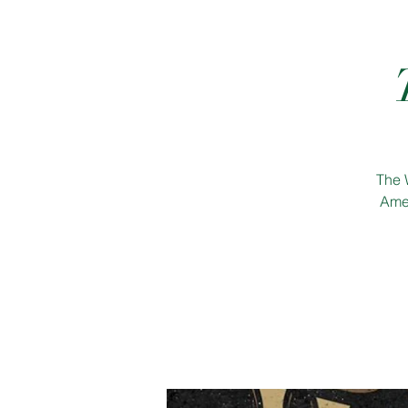
The 
Amer