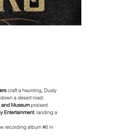
ers
 craft a haunting, Dusty 
 down a desert road.
me and Museum
 praised 
y Entertainment
, landing a 
ow recording album 
#6
 in 