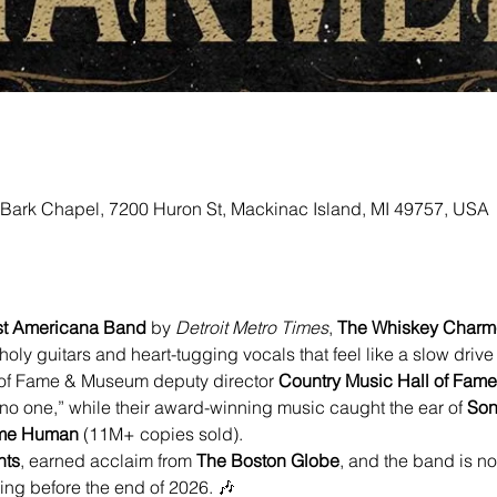
 Bark Chapel, 7200 Huron St, Mackinac Island, MI 49757, USA
est Americana Band
 by 
Detroit Metro Times
, 
The Whiskey Charm
 guitars and heart-tugging vocals that feel like a slow drive
of Fame & Museum deputy director 
Country Music Hall of Fa
no one,” while their award-winning music caught the ear of 
Son
ome Human
 (11M+ copies sold).
hts
, earned acclaim from 
The Boston Globe
, and the band is n
ng before the end of 2026. 🎶