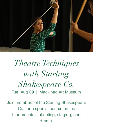
Theatre Techniques
with Starling
Shakespeare Co.
Tue, Aug 09
  |  
Mackinac Art Museum
Join members of the Starling Shakespeare
Co. for a special course on the
fundamentals of acting, staging, and
drama.