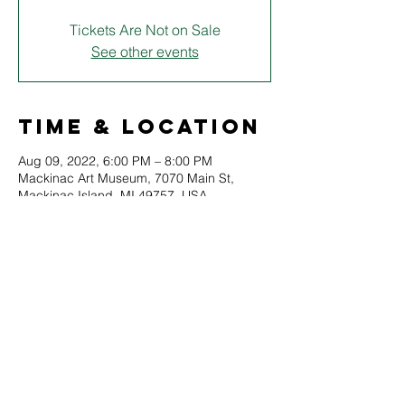
Tickets Are Not on Sale
See other events
Time & Location
Aug 09, 2022, 6:00 PM – 8:00 PM
Mackinac Art Museum, 7070 Main St,
Mackinac Island, MI 49757, USA
About
Join members of the Starling Shakespeare 
Co. for a special course on the 
fundamentals of acting, staging, and 
drama.