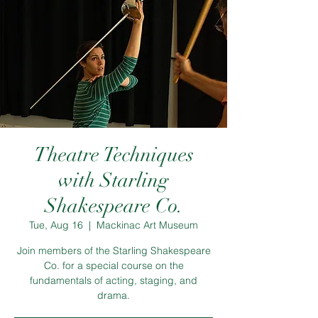
Theatre Techniques
with Starling
Shakespeare Co.
Tue, Aug 16
  |  
Mackinac Art Museum
Join members of the Starling Shakespeare
Co. for a special course on the
fundamentals of acting, staging, and
drama.