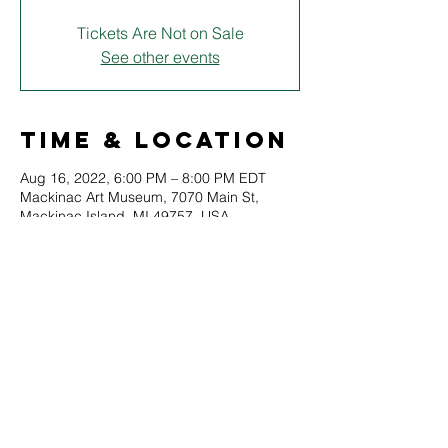
Tickets Are Not on Sale
See other events
Time & Location
Aug 16, 2022, 6:00 PM – 8:00 PM EDT
Mackinac Art Museum, 7070 Main St,
Mackinac Island, MI 49757, USA
About
Join members of the Starling Shakespeare 
Co. for a special course on the 
fundamentals of acting, staging, and 
drama.