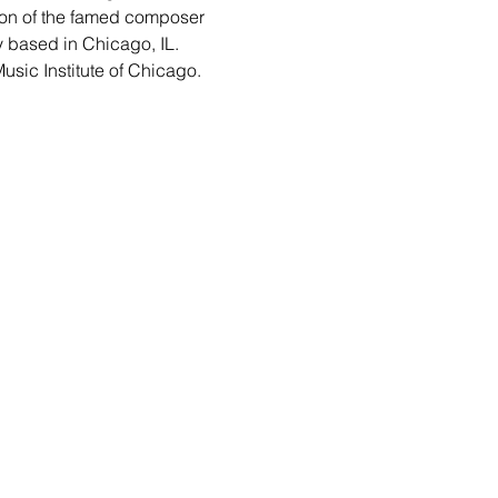
ion of the famed composer 
y based in Chicago, IL. 
usic Institute of Chicago.