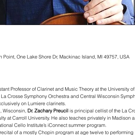
ion Point, One Lake Shore Dr, Mackinac Island, MI 49757, USA
istant Professor of Clarinet and Music Theory at the University o
the La Crosse Symphony Orchestra and Central Wisconsin Sympho
clusively on Lumiere clarinets.   
, Wisconsin, 
Dr. Zachary Preucil 
is principal cellist of the La
lty at Carroll University. He also teaches privately in Madison 
national Cello Institute’s iConnect summer program.
recital of a mostly Chopin program at age twelve to performin