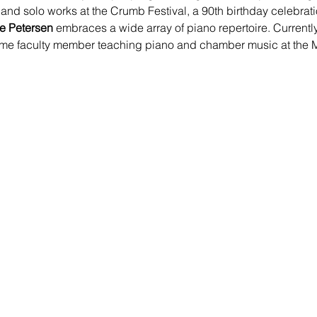
d solo works at the Crumb Festival, a 90th birthday celebrat
ne Petersen
 embraces a wide array of piano repertoire. Currentl
l time faculty member teaching piano and chamber music at the M