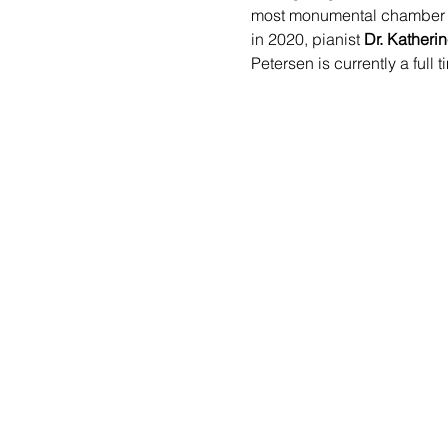
most monumental chamber an
in 2020, pianist 
Dr. Katheri
Petersen is currently a ful