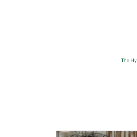
The Hyd