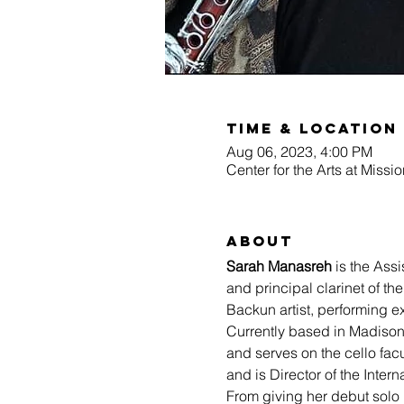
Time & Location
Aug 06, 2023, 4:00 PM
Center for the Arts at Miss
About
Sarah Manasreh
 is the Ass
and principal clarinet of 
Backun artist, performing ex
Currently based in Madison
and serves on the cello facu
and is Director of the Inter
From giving her debut solo 