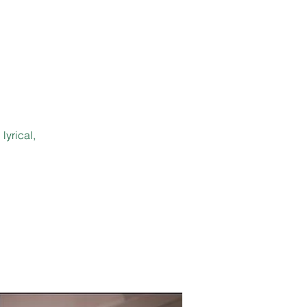
lyrical,