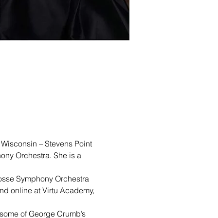
f Wisconsin – Stevens Point 
ny Orchestra. She is a 
 Crosse Symphony Orchestra 
and online at Virtu Academy, 
g some of George Crumb’s 