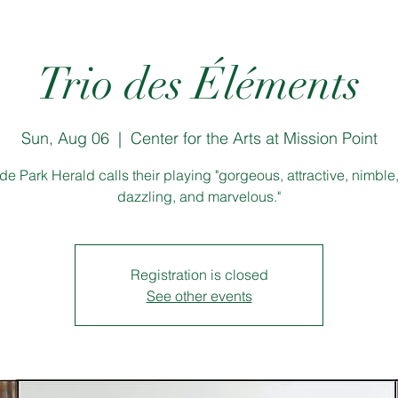
Trio des Éléments
Sun, Aug 06
  |  
Center for the Arts at Mission Point
e Park Herald calls their playing "gorgeous, attractive, nimble, 
dazzling, and marvelous."
Registration is closed
See other events