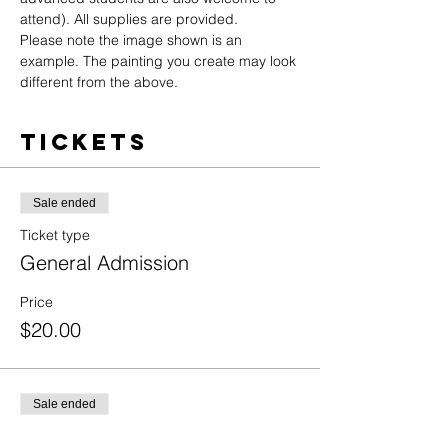
attend). All supplies are provided.
Please note the image shown is an 
example. The painting you create may look 
different from the above.
Tickets
Sale ended
Ticket type
General Admission
Price
$20.00
Sale ended
Ticket type