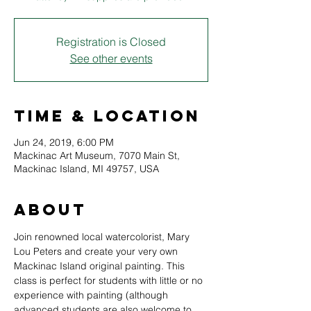
Registration is Closed
See other events
Time & Location
Jun 24, 2019, 6:00 PM
Mackinac Art Museum, 7070 Main St,
Mackinac Island, MI 49757, USA
About
Join renowned local watercolorist, Mary 
Lou Peters and create your very own 
Mackinac Island original painting. This 
class is perfect for students with little or no 
experience with painting (although 
advanced students are also welcome to 