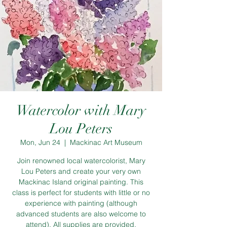
Watercolor with Mary
Lou Peters
Mon, Jun 24
  |  
Mackinac Art Museum
Join renowned local watercolorist, Mary
Lou Peters and create your very own
Mackinac Island original painting. This
class is perfect for students with little or no
experience with painting (although
advanced students are also welcome to
attend). All supplies are provided.