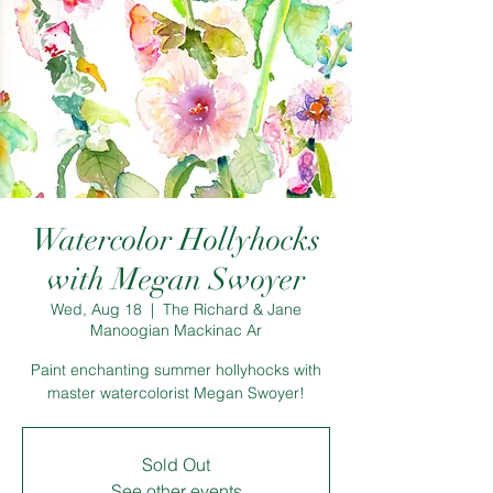
Watercolor Hollyhocks
with Megan Swoyer
Wed, Aug 18
  |  
The Richard & Jane
Manoogian Mackinac Ar
Paint enchanting summer hollyhocks with
master watercolorist Megan Swoyer!
Sold Out
See other events