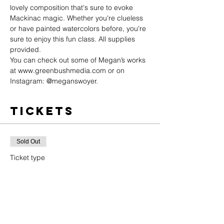
lovely composition that's sure to evoke 
Mackinac magic. Whether you're clueless 
or have painted watercolors before, you're 
sure to enjoy this fun class. All supplies 
provided.
You can check out some of Megan’s works 
at 
www.greenbushmedia.com
 or on 
Instagram: @meganswoyer.
Tickets
Sold Out
Ticket type
General Admission
Price
$20.00