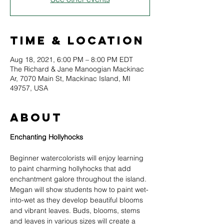
Time & Location
Aug 18, 2021, 6:00 PM – 8:00 PM EDT
The Richard & Jane Manoogian Mackinac
Ar, 7070 Main St, Mackinac Island, MI
49757, USA
About
Beginner watercolorists will enjoy learning 
to paint charming hollyhocks that add 
enchantment galore throughout the island. 
Megan will show students how to paint wet-
into-wet as they develop beautiful blooms 
and vibrant leaves. Buds, blooms, stems 
and leaves in various sizes will create a 