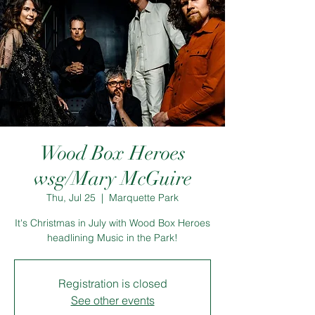
Wood Box Heroes
wsg/Mary McGuire
Thu, Jul 25
  |  
Marquette Park
It's Christmas in July with Wood Box Heroes
headlining Music in the Park!
Registration is closed
See other events