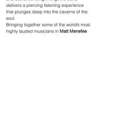
delivers a piercing listening experience 
that plunges deep into the caverns of the 
soul.
Bringing together some of the world’s most 
highly lauded musicians in 
Matt Menefee
(banjo-Mumford & Sons, Cadillac Sky, 
Warren Haynes),  and 
Barry Bales
 (bass-
Alison Krauss & Union Station) backing up 
the vocal magic of 
Jenee Fleenor
 (fiddle-
Blake Shelton, Larry Cordle) and 
Josh 
Martin
 (singer/songwriter/guitarist), this 
unit has over a century of musical 
seasoning between them. Yet, it is 
quite astonishing that the years spent on 
separate roads, accompanying a 
spectrum of incredible artists and 
receiving some of the most sought-after 
honors and awards in the business, has 
led to this enigmatic musical intersection. 
https://woodboxheroes.com/