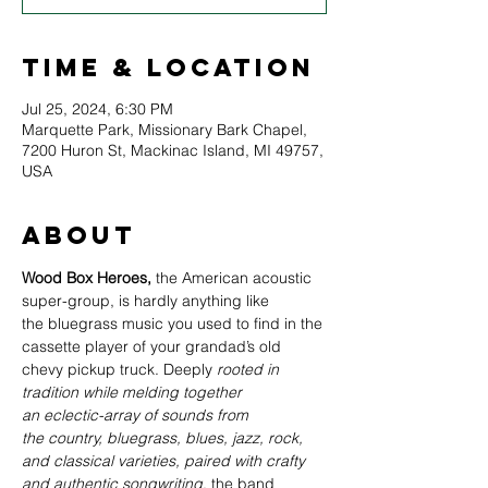
Time & Location
Jul 25, 2024, 6:30 PM
Marquette Park, Missionary Bark Chapel,
7200 Huron St, Mackinac Island, MI 49757,
USA
About
Wood Box Heroes, 
the American acoustic 
super-group, is hardly anything like 
the bluegrass music you used to find in the 
cassette player of your grandad’s old 
chevy pickup truck. Deeply
 rooted in 
tradition while melding together 
an eclectic-array of sounds from 
the country, bluegrass, blues, jazz, rock, 
and classical varieties, paired with crafty 
and authentic songwriting
, the band 