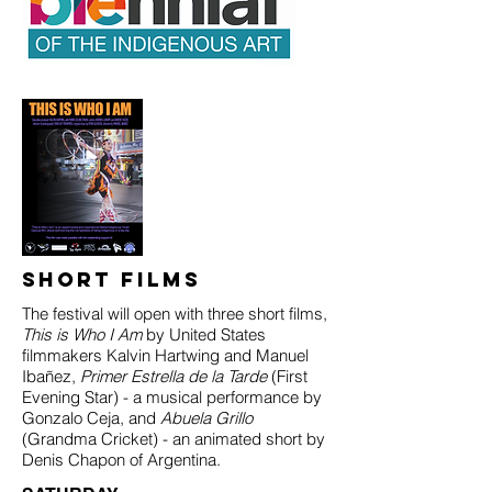
Short Films
The festival will open with three short films,
This is Who I Am
by United States
filmmakers Kalvin Hartwing and Manuel
Ibañez,
Primer Estrella de la Tarde
(First
Evening Star) - a musical performance by
Gonzalo Ceja, and
Abuela Grillo
(Grandma Cricket) - an animated short by
Denis Chapon of Argentina.