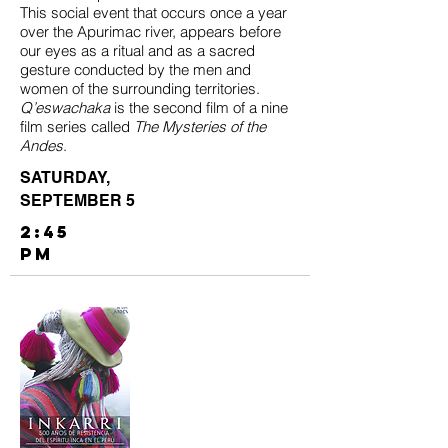
This social event that occurs once a year
over the Apurimac river, appears before
our eyes as a ritual and as a sacred
gesture conducted by the men and
women of the surrounding territories.
Q’eswachaka
is the second film of a nine
film series called
The Mysteries of the
Andes
.
SATURDAY,
SEPTEMBER 5
2:45
PM