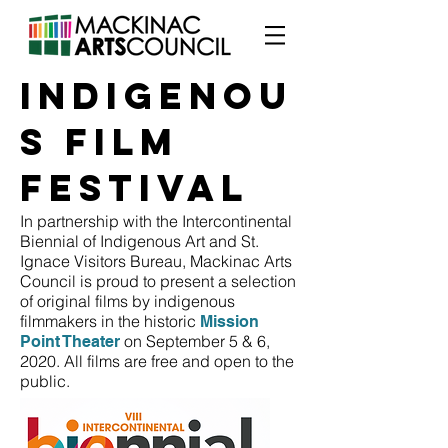
INDIGENOU
S FILM
FESTIVAL
In partnership with the Intercontinental
Biennial of Indigenous Art and St.
Ignace Visitors Bureau, Mackinac Arts
Council is proud to present a selection
of original films by indigenous
filmmakers in the historic
Mission
on September 5 & 6,
Point Theater
2020. All films are free and open to the
public.