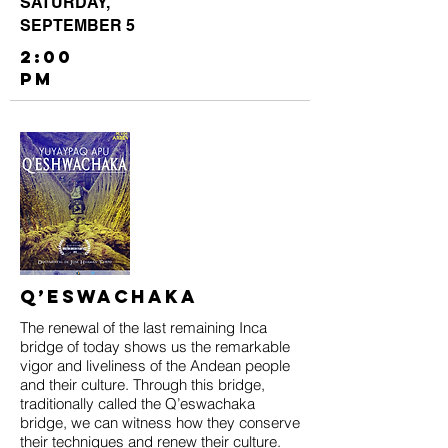
SATURDAY,
SEPTEMBER 5
2:00
PM
Q’eswachaka
The renewal of the last remaining Inca
bridge of today shows us the remarkable
vigor and liveliness of the Andean people
and their culture. Through this bridge,
traditionally called the Q’eswachaka
bridge, we can witness how they conserve
their techniques and renew their culture.