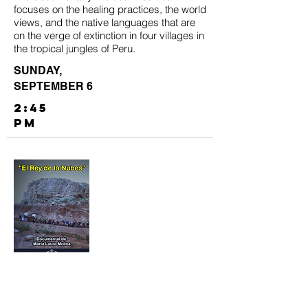
focuses on the healing practices, the world
views, and the native languages that are
on the verge of extinction in four villages in
the tropical jungles of Peru.
SUNDAY,
SEPTEMBER 6
2:45
PM
El Rey de la Nubes
El Rey de la Nubes
(King of the Clouds) is
an award-winning documentary film by