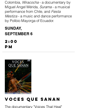
Colombia,
Wiracocha
- a documentary by
Miguel Angel Mérida,
Surama
- a musical
performance from Chile, and
Fiesta
Mestiza
- a music and dance performance
by Polibio Mayorga of Ecuador.
SUNDAY,
SEPTEMBER 6
2:00
PM
Voces Que Sanan
The documentary "Voices That Heal"