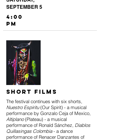
SEPTEMBER 5
4:00
PM
Short films
The festival continues with six shorts,
Nuestro Espiritu
(Our Spirit) - a musical
performance by Gonzalo Ceja of Mexico,
Altiplano
(Plateau) - a musical
performance of Ronald Sánchez,
Diablos
Quillasingas Colombia
- a dance
performance of Renacer Danzantes of