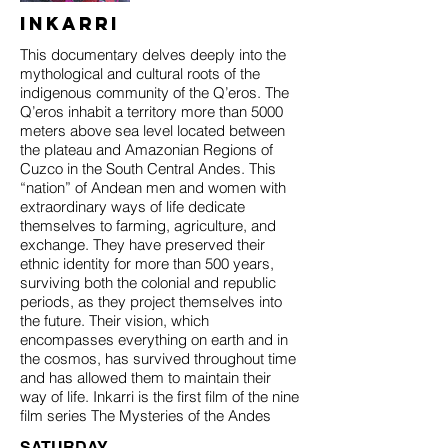
Inkarri
This documentary delves deeply into the
mythological and cultural roots of the
indigenous community of the Q’eros. The
Q’eros inhabit a territory more than 5000
meters above sea level located between
the plateau and Amazonian Regions of
Cuzco in the South Central Andes. This
“nation” of Andean men and women with
extraordinary ways of life dedicate
themselves to farming, agriculture, and
exchange. They have preserved their
ethnic identity for more than 500 years,
surviving both the colonial and republic
periods, as they project themselves into
the future. Their vision, which
encompasses everything on earth and in
the cosmos, has survived throughout time
and has allowed them to maintain their
way of life. Inkarri is the first film of the nine
film series The Mysteries of the Andes
SATURDAY,