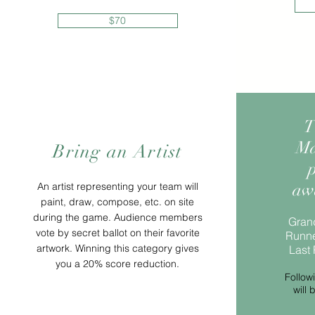
$70
T
Ma
Bring an Artist
p
aw
An artist representing your team will
paint, draw, compose, etc. on site
during the game. Audience members
Grand
vote by secret ballot on their favorite
Runne
artwork. Winning this category gives
Last 
you a 20% score reduction.
Follow
will 