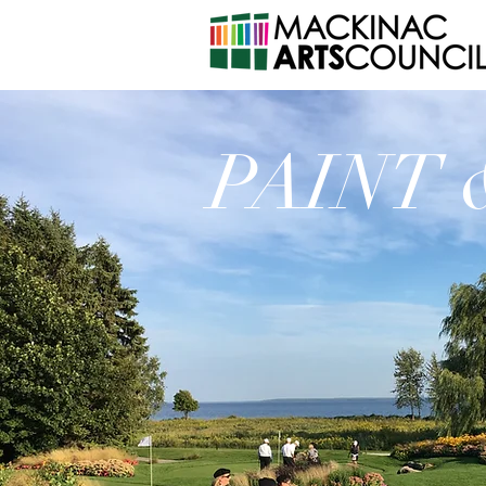
PAINT