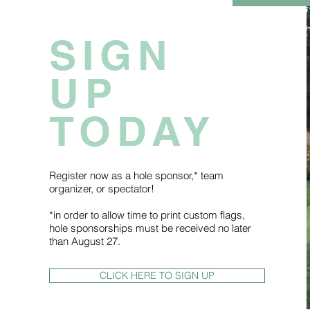
SIGN
UP
TODAY
Register now as a hole sponsor,* team
organizer, or spectator!
*in order to allow time to print custom flags,
hole sponsorships must be received no later
than August 27.
CLICK HERE TO SIGN UP