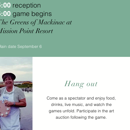
reception
5:00
game begins
6:00
The Greens of Mackinac at
ission Point Resort
Rain date September 6
Hang out
Come as a spectator and enjoy food,
drinks, live music, and watch the
games unfold. Participate in the art
auction following the game.