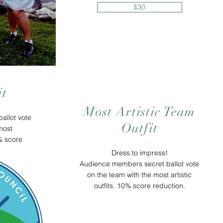
$30
it
Most Artistic Team
allot vote
Outfit
most
0% score
Dress to impress!
Audience members secret ballot vote
on the team with the most artistic
outfits. 10% score reduction.