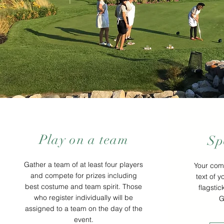
Play on a team
Sp
Gather a team of at least four players
Your com
and compete for prizes including
text of y
best costume and team spirit. Those
flagstic
who register individually will be
G
assigned to a team on the day of the
event.