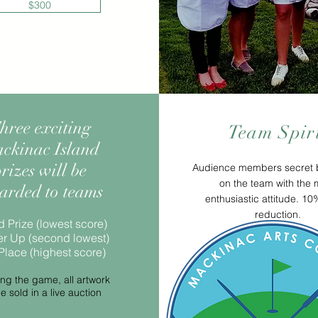
$300
hree exciting
Team Spir
ckinac Island
rizes will be
Audience members secret b
on the team with the 
arded to teams
enthusiastic attitude. 1
reduction.
 Prize (lowest score)
r Up (second lowest)
Place (highest score)
ing the game, all artwork
be sold in a live auction