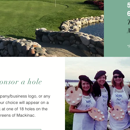
M
*
onsor a hole
pany/business logo, or any
our choice will appear on a
k at one of 18 holes on the
reens of Mackinac.