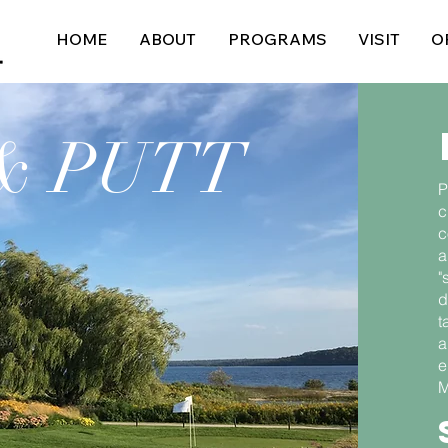
HOME
ABOUT
PROGRAMS
VISIT
O
& PUTT
P
c
c
a
"
d
t
a
e
M