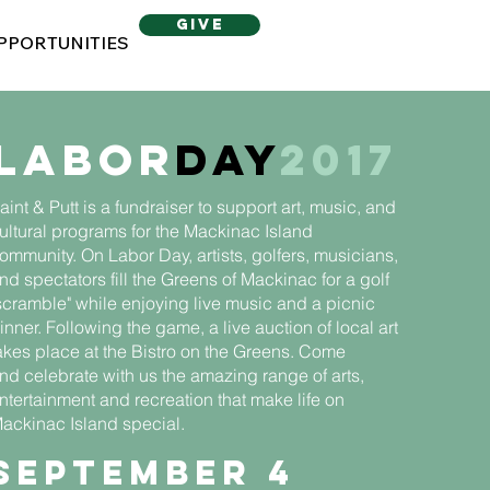
give
PPORTUNITIES
Labor
Day
2017
aint & Putt is a fundraiser to support art, music, and
ultural programs for the Mackinac Island
ommunity. On Labor Day, artists, golfers, musicians,
nd spectators fill the Greens of Mackinac for a golf
scramble" while enjoying live music and a picnic
inner. Following the game, a live auction of local art
akes place at the Bistro on the Greens. Come
nd celebrate with us the amazing range of arts,
ntertainment and recreation that make life on
ackinac Island special.
September 4