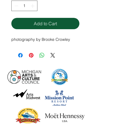
Add to Cart
photography by Brooke Crowley