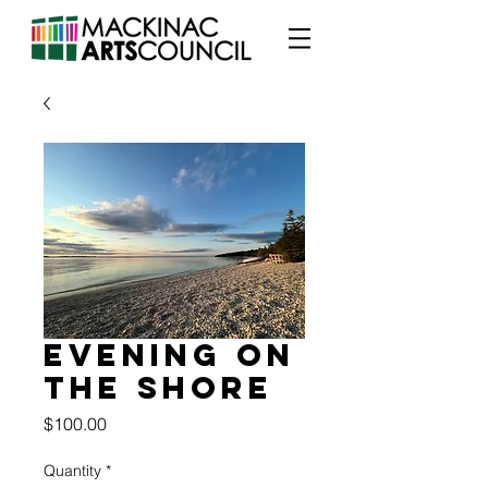
Evening on
the Shore
Price
$100.00
Quantity
*