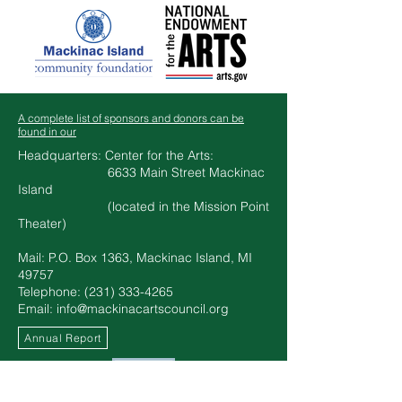
A complete list of sponsors and donors can be
found in our
Headquarters: Center for the Arts:
6633 Main Street Mackinac
Island
(located in the Mission Point
Theater)​​
Mail: P.O. Box 1363, Mackinac Island, MI
49757
Telephone: ‪(231)
333-4265
Email:
info@mackinacartscouncil.org
Annual Report