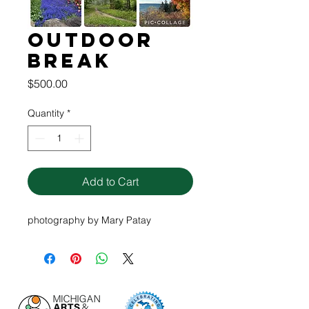
Outdoor
Break
Price
$500.00
Quantity
*
Add to Cart
photography by Mary Patay