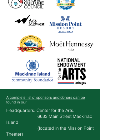
A complete list of sponsors and donors can be
found in our
Headquarters: Center for the Arts:
6633 Main Street Mackinac
Island
(located in the Mission Point
Theater)​​