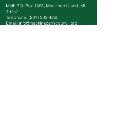
Mail: P.O. Box 1363, Mackinac Island, MI
49757
Telephone: ‪(231)
333-4265
Email:
info@mackinacartscouncil.org
Annual Report
We are proud to have earned our Platinum
Seal of Transparency with @CandidDotOrg!
Get updates on our impact through our
#NonprofitProfile by clicking on the square.
Mackinac Arts Council has partnered with
Historic Hotels of America and Historic
Hotels Worldwide to offer you discounts up