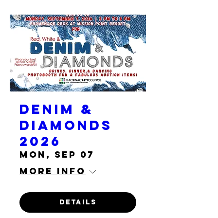
Denim &
Diamonds
2026
Mon, Sep 07
More info
Details