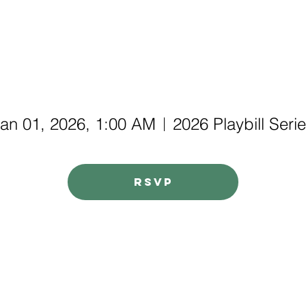
an 01, 2026, 1:00 AM
2026 Playbill Seri
RSVP